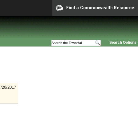
Find a Commonwealth Resource
Search Options
7/20/2017