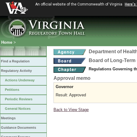
An official website of the Commonwealth of Virginia
Here's
Home
>
Department of Healt
Board of Long-Term 
Find a Regulation
Regulations Governing t
Regulatory Activity
Approval memo
Actions Underway
Governor
Petitions
Result: Approved
Periodic Reviews
General Notices
Back to View Stage
Meetings
Guidance Documents