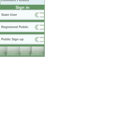
Comment Forums
Sign in
State User
Registered Public
Public Sign up