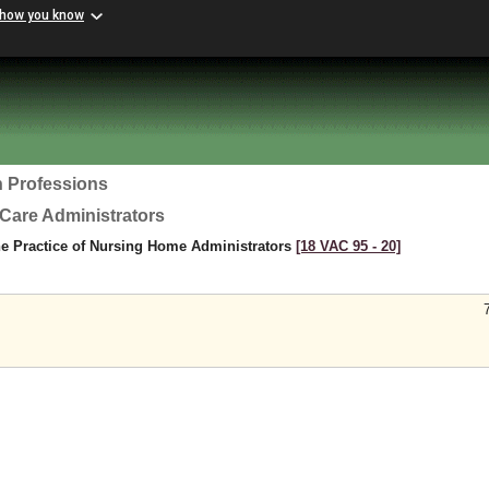
 how you know
h Professions
Care Administrators
he Practice of Nursing Home Administrators
[18 VAC 95 ‑ 20]