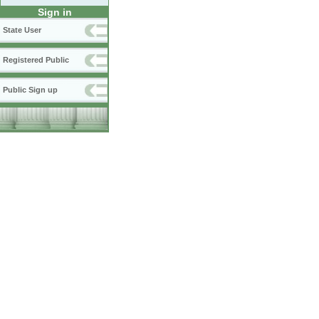
Sign in
State User
Registered Public
Public Sign up