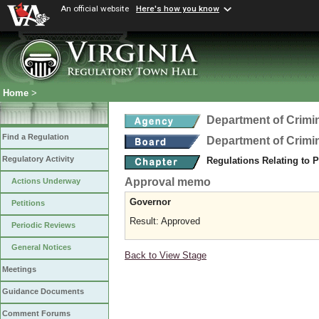
An official website
Here's how you know
Home
>
Department of Crimin
Find a Regulation
Department of Crimin
Regulatory Activity
Regulations Relating to 
Approval memo
Actions Underway
Governor
Petitions
Result: Approved
Periodic Reviews
General Notices
Back to View Stage
Meetings
Guidance Documents
Comment Forums