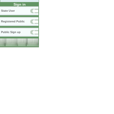
Sign in
State User
Registered Public
Public Sign up