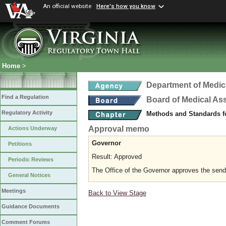
An official website
Here's how you know
Home
>
Department of Medic
Find a Regulation
Board of Medical As
Regulatory Activity
Methods and Standards fo
Approval memo
Actions Underway
Governor
Petitions
Result: Approved
Periodic Reviews
The Office of the Governor approves the sending
General Notices
Meetings
Back to View Stage
Guidance Documents
Comment Forums