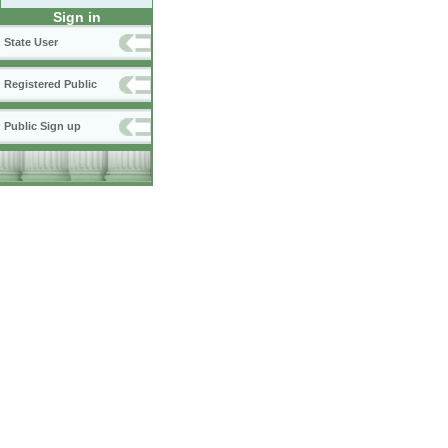
Sign in
State User
Registered Public
Public Sign up