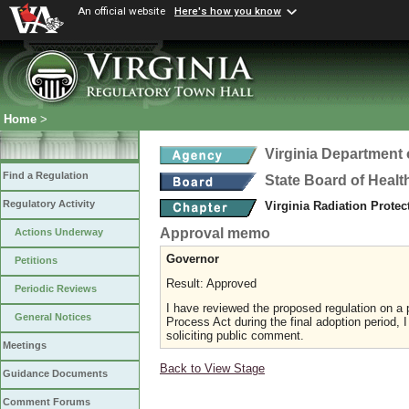
An official website
Here's how you know
Home
>
Virginia Department 
Find a Regulation
State Board of Healt
Regulatory Activity
Virginia Radiation Prote
Approval memo
Actions Underway
Governor
Petitions
Result: Approved
Periodic Reviews
I have reviewed the proposed regulation on a p
General Notices
Process Act during the final adoption period, 
soliciting public comment.
Meetings
Back to View Stage
Guidance Documents
Comment Forums