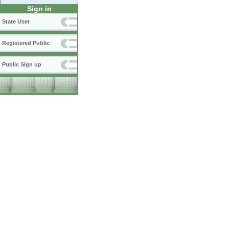
Sign in
State User
Registered Public
Public Sign up