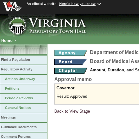
An official website
Here's how you know
Home
>
Department of Medic
Find a Regulation
Board of Medical As
Regulatory Activity
Amount, Duration, and S
Approval memo
Actions Underway
Governor
Petitions
Result: Approved
Periodic Reviews
General Notices
Back to View Stage
Meetings
Guidance Documents
Comment Forums