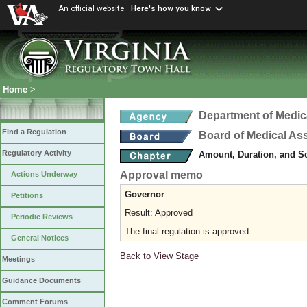
An official website
Here's how you know
Home
>
Department of Medic
Find a Regulation
Board of Medical As
Regulatory Activity
Amount, Duration, and S
Approval memo
Actions Underway
Governor
Petitions
Result: Approved
Periodic Reviews
The final regulation is approved.
General Notices
Back to View Stage
Meetings
Guidance Documents
Comment Forums