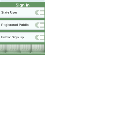
Sign in
State User
Registered Public
Public Sign up