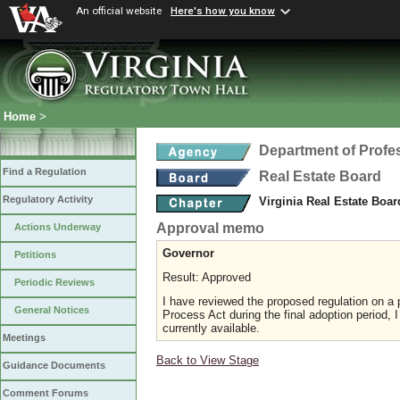
An official website
Here's how you know
Home
>
Department of Profe
Find a Regulation
Real Estate Board
Regulatory Activity
Virginia Real Estate Boa
Approval memo
Actions Underway
Governor
Petitions
Result: Approved
Periodic Reviews
I have reviewed the proposed regulation on a p
General Notices
Process Act during the final adoption period, 
currently available.
Meetings
Back to View Stage
Guidance Documents
Comment Forums