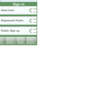
Sign in
State User
Registered Public
Public Sign up