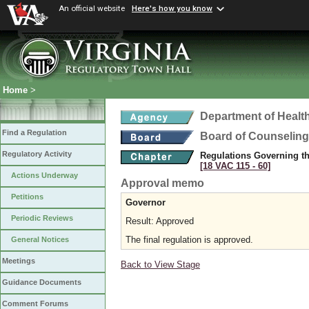
An official website
Here's how you know
Home
>
Department of Healt
Find a Regulation
Board of Counseling
Regulatory Activity
Regulations Governing th
[18 VAC 115 ‑ 60]
Actions Underway
Approval memo
Petitions
Governor
Periodic Reviews
Result: Approved
The final regulation is approved.
General Notices
Meetings
Back to View Stage
Guidance Documents
Comment Forums