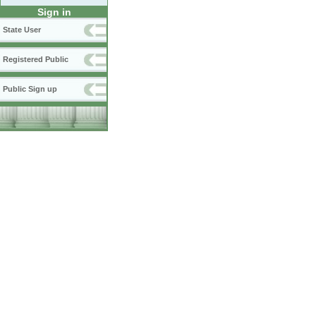
Sign in
State User
Registered Public
Public Sign up