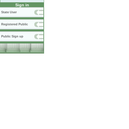
Sign in
State User
Registered Public
Public Sign up