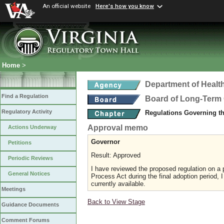
An official website
Here's how you know
Home
>
Department of Healt
Find a Regulation
Board of Long-Term 
Regulatory Activity
Regulations Governing t
Approval memo
Actions Underway
Governor
Petitions
Result: Approved
Periodic Reviews
I have reviewed the proposed regulation on a p
General Notices
Process Act during the final adoption period, 
currently available.
Meetings
Back to View Stage
Guidance Documents
Comment Forums