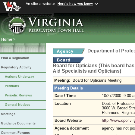
An official website
Here's how you know
Home
>
Department of Profe
Find a Regulation
Board for Opticians (This board has
Regulatory Activity
Aid Specialists and Opticians)
Actions Underway
Meeting:
Board for Opticians Meeting
Petitions
Meeting Details
Date / Time
10/27/2000 9:00 
Periodic Reviews
Location
Dept. of Professio
General Notices
3600 W. Broad Str
Richmond, Virgini
Meetings
Board Website
http://www.dpor.vir
Guidance Documents
Agenda document
agency has not po
Comment Forums