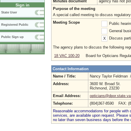
Minutes document
agency has not po
Sign in
Purpose of the meeting
State User
A special called meeting to discuss regulatory
Meeting Scope
Public heari
Registered Public
General busi
Public Sign up
Discuss parti
X
The agency plans to discuss the following regu
18 VAC 100-20
Board for Opticians Regula
Contact Information
Name / Title:
Nancy Taylor Feldman 
Address:
3600 W. Broad St.
Richmond, 23230
Email Address:
opticians@dpor.state.va
Telephone:
(804)367-8590 FAX: (
Reasonable accommodations for people with dis
services, are available upon request. Please
no later than seven business days before the 