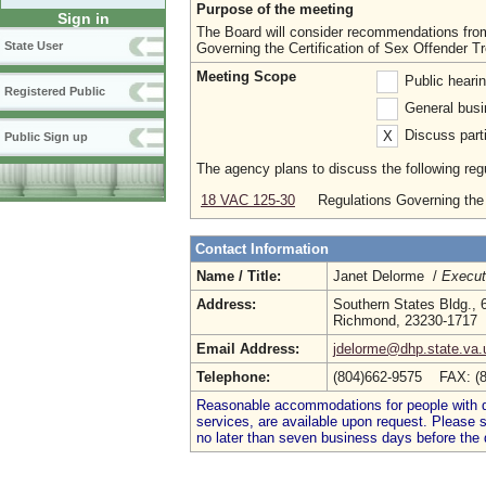
Purpose of the meeting
Sign in
The Board will consider recommendations fro
State User
Governing the Certification of Sex Offender T
Meeting Scope
Public heari
Registered Public
General busi
Discuss parti
X
Public Sign up
The agency plans to discuss the following regu
18 VAC 125-30
Regulations Governing the 
Contact Information
Name / Title:
Janet Delorme /
Execut
Address:
Southern States Bldg., 
Richmond, 23230-1717
Email Address:
jdelorme@dhp.state.va.
Telephone:
(804)662-9575 FAX: (
Reasonable accommodations for people with dis
services, are available upon request. Please
no later than seven business days before the 