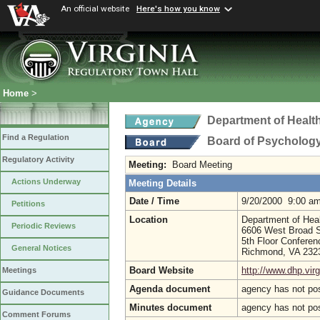
An official website
Here's how you know
Home
>
Department of Healt
Find a Regulation
Board of Psycholog
Regulatory Activity
Meeting:
Board Meeting
Actions Underway
Meeting Details
Date / Time
9/20/2000 9:00 a
Petitions
Location
Department of Hea
Periodic Reviews
6606 West Broad S
5th Floor Confere
General Notices
Richmond, VA 23
Board Website
http://www.dhp.virg
Meetings
Agenda document
agency has not po
Guidance Documents
Minutes document
agency has not po
Comment Forums