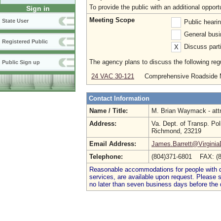
To provide the public with an additional oppo
Sign in
Meeting Scope
State User
Public heari
General busi
Registered Public
Discuss parti
X
The agency plans to discuss the following regu
Public Sign up
24 VAC 30-121
Comprehensive Roadside 
Contact Information
Name / Title:
M. Brian Waymack - att
Address:
Va. Dept. of Transp. Pol
Richmond, 23219
Email Address:
James.Barrett@Virgini
Telephone:
(804)371-6801 FAX: (
Reasonable accommodations for people with dis
services, are available upon request. Please
no later than seven business days before the 