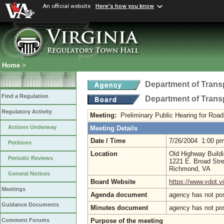
An official website
Here's how you know
Home
>
Department of Trans
Find a Regulation
Department of Trans
Regulatory Activity
Meeting:
Preliminary Public Hearing for Ro
Actions Underway
Meeting Details
Date / Time
7/26/2004 1:00 p
Petitions
Location
Old Highway Build
Periodic Reviews
1221 E. Broad Stre
Richmond, VA
General Notices
Board Website
https://www.vdot.vir
Meetings
Agenda document
agency has not po
Guidance Documents
Minutes document
agency has not po
Purpose of the meeting
Comment Forums