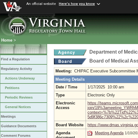
An official website
Here's how you know
Home
>
Department of Medic
Find a Regulation
Board of Medical As
Regulatory Activity
Meeting:
CHIPAC Executive Subcommittee 
Actions Underway
Meeting Details
Date / Time
1/17/2025 10:00 am
Petitions
Type
Electronic Only
Periodic Reviews
Electronic
https://teams.microsoft.com
General Notices
Access
join/19%3ameeting_YWR
context=%7b%22Tid%22%3a
5d9f386c7309%22%2c%22O
Meetings
Board Website
https://www.dmas.virginia.g
Guidance Documents
Agenda
Meeting Agenda
1/10/2
Comment Forums
document