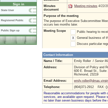
Sign in
Minutes
Meeting minutes
4/22/
document
State User
Purpose of the meeting
Registered Public
The purpose of Executive Subcommittee Meeti
occurs two months later.
Meeting Scope
Public Sign up
Public hearing to rec
General business of t
X
Discuss particular reg
Contact Information
Name / Title:
Emily Roller /
Senior M
Address:
Division of Policy and 
600 E. Broad St., Suite
Richmond, 23219
Email Address:
emily.roller@dmas.virgi
Telephone:
(804)371-2912 FAX: (
Reasonable accommodations for people with dis
services, are available upon request. Please
no later than seven business days before the 