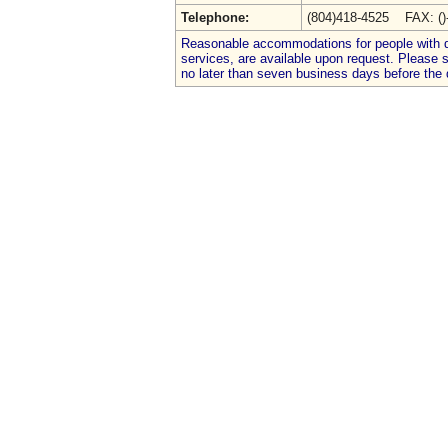
Telephone:
(804)418-4525 FAX: (
Reasonable accommodations for people with dis
services, are available upon request. Please
no later than seven business days before the 