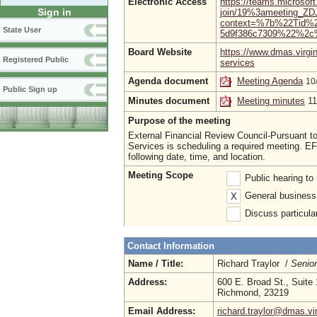
Electronic Access
https://teams.microsof
Sign in
join/19%3ameeting_
context=%7b%22Tid%2
State User
5d9f386c7309%22%2c
Board Website
https://www.dmas.virgi
Registered Public
services
Agenda document
Meeting Agenda
10
Public Sign up
Minutes document
Meeting minutes
1
Purpose of the meeting
External Financial Review Council-Pursuant to
Services is scheduling a required meeting. EF
following date, time, and location.
Meeting Scope
Public hearing t
General business 
X
Discuss particula
Contact Information
Name / Title:
Richard Traylor /
Senio
Address:
600 E. Broad St., Suite
Richmond, 23219
Email Address:
richard.traylor@dmas.vi