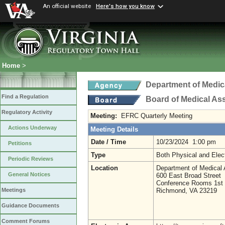
An official website
Here's how you know
Home
>
Department of Medic
Find a Regulation
Board of Medical As
Regulatory Activity
Meeting:
EFRC Quarterly Meeting
Actions Underway
Meeting Details
Date / Time
10/23/2024 1:00 pm
Petitions
Type
Both Physical and Elec
Periodic Reviews
Location
Department of Medical 
General Notices
600 East Broad Street
Conference Rooms 1st 
Richmond, VA 23219
Meetings
Guidance Documents
Comment Forums