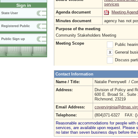
services
Sign in
Agenda document
Meeting Agen
State User
Minutes document
agency has not po
Registered Public
Purpose of the meeting
Community Stakeholders Meeting
Public Sign up
Meeting Scope
Public heari
General busi
X
Discuss parti
Contact Information
Name / Title:
Natalie Pennywell /
Com
Address:
Division of Policy and 
600 E. Broad St., Suite
Richmond, 23219
Email Address:
covervirginia@dmas.virg
Telephone:
(804)371-6327 FAX: (
Reasonable accommodations for people with dis
services, are available upon request. Please
no later than seven business days before the 