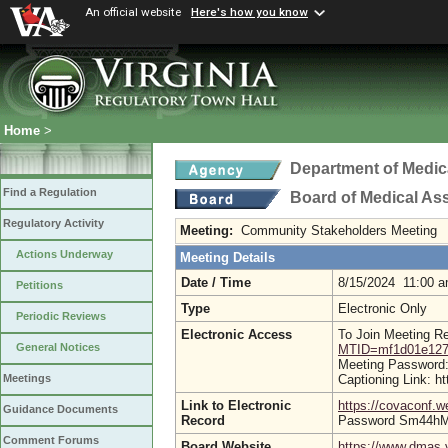
An official website
Here's how you know
Home
>
Department of Medic
Find a Regulation
Board of Medical As
Regulatory Activity
Meeting:
Community Stakeholders Meeting
Actions Underway
Meeting Details
Date / Time
8/15/2024 11:00 
Petitions
Type
Electronic Only
Periodic Reviews
Electronic Access
To Join Meeting R
General Notices
MTID=mf1d01e127
Meeting Password:
Captioning Link: 
Meetings
Link to Electronic
https://covaconf
Guidance Documents
Record
Password Sm44h
Comment Forums
Board Website
https://www.dmas.v