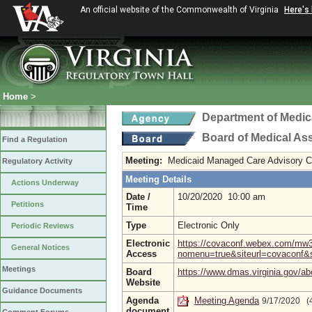
An official website of the Commonwealth of Virginia
Here's
Home
>
Department of Medic
Board of Medical As
Find a Regulation
Meeting:
Medicaid Managed Care Advisory 
Regulatory Activity
Meeting Details
Actions Underway
Date /
10/20/2020 10:00 am
Petitions
Time
Type
Electronic Only
Periodic Reviews
Electronic
https://covaconf.webex.com/mw
General Notices
Access
nomenu=true&siteurl=covaco
Meetings
Board
https://www.dmas.virginia.gov/ab
Website
Guidance Documents
Agenda
Meeting Agenda
9/17/2020 (
document