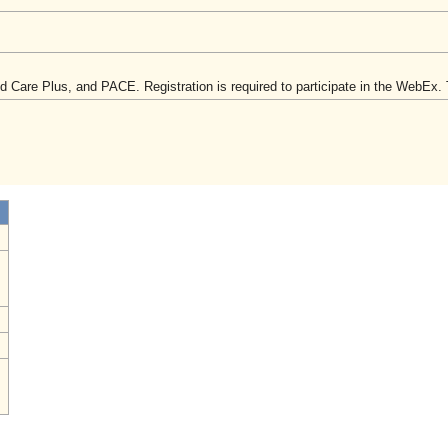
are Plus, and PACE. Registration is required to participate in the WebEx. Th