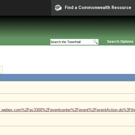
Find a Commonwealth Resource
Search Options
aconf.webex.com%2Fec3300%2Feventcenter%2Fevent%2FeventAction.do