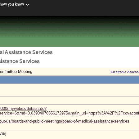
 how you know
al Assistance Services
sistance Services
Committee Meeting
Electronic Access
3300/mywebex/default.do?
nf&service=6&rnd=0.03904076556172975&main_url=https%3A%2F%2Fcov
out-us/boards-and-public-meetings/board-of-medical-assistance-services
43k)