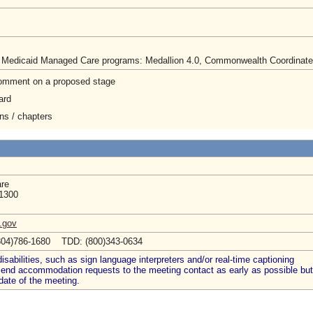
e Medicaid Managed Care programs: Medallion 4.0, Commonwealth Coordinated C
 comment on a proposed stage
ard
ons / chapters
are
 1300
a.gov
804)786-1680 TDD: (800)343-0634
abilities, such as sign language interpreters and/or real-time captioning
 send accommodation requests to the meeting contact as early as possible but
date of the meeting.