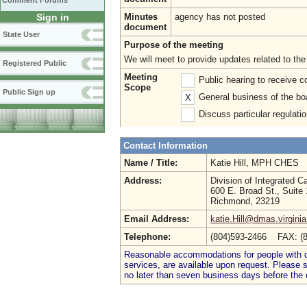
Comment Forums
Sign in
Minutes
agency has not posted
document
State User
Purpose of the meeting
We will meet to provide updates related to th
Registered Public
Meeting
Public hearing to receive
Scope
Public Sign up
General business of the bo
X
Discuss particular regulati
Contact Information
Name / Title:
Katie Hill, MPH CHES
Address:
Division of Integrated C
600 E. Broad St., Suite
Richmond, 23219
Email Address:
katie.Hill@dmas.virgini
Telephone:
(804)593-2466 FAX: (
Reasonable accommodations for people with dis
services, are available upon request. Please
no later than seven business days before the 