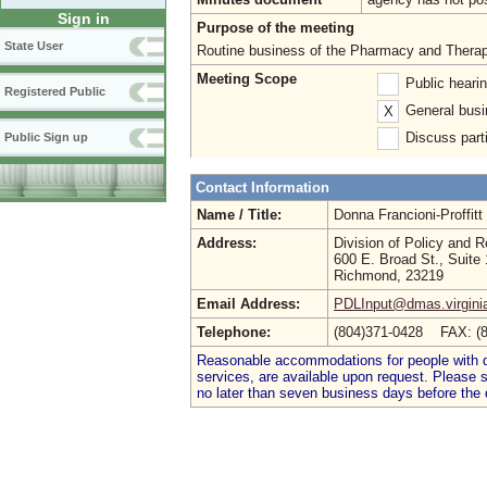
Sign in
Purpose of the meeting
State User
Routine business of the Pharmacy and Therape
Meeting Scope
Public heari
Registered Public
General busi
X
Discuss parti
Public Sign up
Contact Information
Name / Title:
Donna Francioni-Proffit
Address:
Division of Policy and 
600 E. Broad St., Suite
Richmond, 23219
Email Address:
PDLInput@dmas.virgini
Telephone:
(804)371-0428 FAX: (
Reasonable accommodations for people with dis
services, are available upon request. Please
no later than seven business days before the 