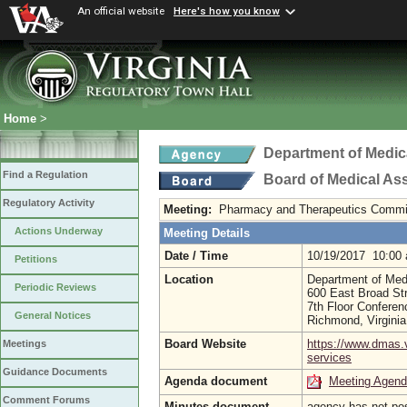
An official website
Here's how you know
Home
>
Department of Medic
Find a Regulation
Board of Medical As
Regulatory Activity
Meeting:
Pharmacy and Therapeutics Commi
Actions Underway
Meeting Details
Date / Time
10/19/2017 10:00
Petitions
Location
Department of Med
Periodic Reviews
600 East Broad St
7th Floor Confere
General Notices
Richmond, Virgini
Board Website
https://www.dmas.v
Meetings
services
Guidance Documents
Agenda document
Meeting Agen
Comment Forums
Minutes document
agency has not po