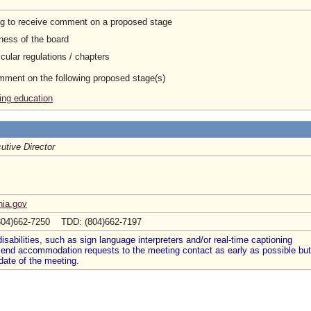
ng to receive comment on a proposed stage
ness of the board
cular regulations / chapters
omment on the following proposed stage(s)
ing education
utive Director
nia.gov
804)662-7250 TDD: (804)662-7197
abilities, such as sign language interpreters and/or real-time captioning
 send accommodation requests to the meeting contact as early as possible but
date of the meeting.