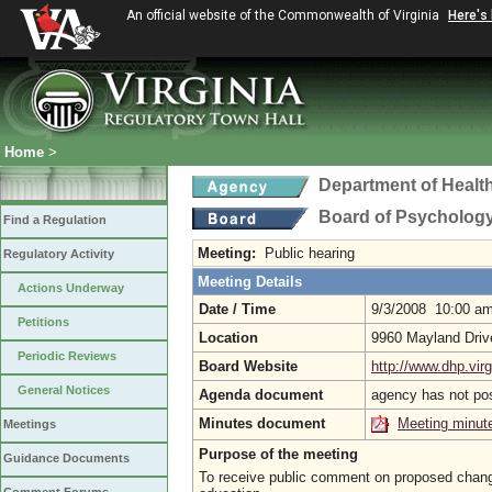
An official website of the Commonwealth of Virginia
Here's
Home
>
Department of Healt
Board of Psycholog
Find a Regulation
Meeting:
Public hearing
Regulatory Activity
Meeting Details
Actions Underway
Date / Time
9/3/2008 10:00 a
Petitions
Location
9960 Mayland Driv
Periodic Reviews
Board Website
http://www.dhp.virg
General Notices
Agenda document
agency has not po
Minutes document
Meeting minut
Meetings
Purpose of the meeting
Guidance Documents
To receive public comment on proposed changes