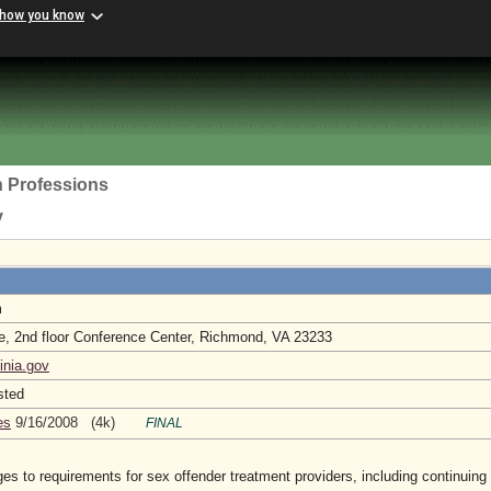
 how you know
h Professions
y
m
e, 2nd floor Conference Center, Richmond, VA 23233
inia.gov
sted
es
9/16/2008 (4k)
FINAL
 to requirements for sex offender treatment providers, including continuing