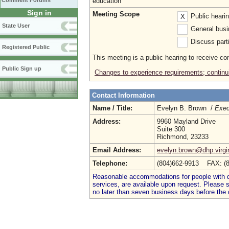
Comment Forums
education
Sign in
Meeting Scope
Public heari
X
State User
General busi
Discuss parti
Registered Public
This meeting is a public hearing to receive c
Public Sign up
Changes to experience requirements; continu
Contact Information
Name / Title:
Evelyn B. Brown /
Exec
Address:
9960 Mayland Drive
Suite 300
Richmond, 23233
Email Address:
evelyn.brown@dhp.virgi
Telephone:
(804)662-9913 FAX: (
Reasonable accommodations for people with dis
services, are available upon request. Please
no later than seven business days before the 