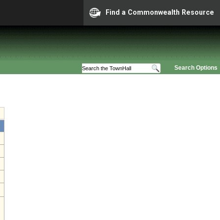
Find a Commonwealth Resource
Search Options