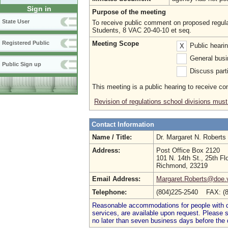
Sign in
Purpose of the meeting
State User
To receive public comment on proposed regula
Students, 8 VAC 20-40-10 et seq.
Meeting Scope
Registered Public
Public heari
X
General busi
Public Sign up
Discuss parti
This meeting is a public hearing to receive c
Revision of regulations school divisions must
Contact Information
Name / Title:
Dr. Margaret N. Roberts
Address:
Post Office Box 2120
101 N. 14th St., 25th Fl
Richmond, 23219
Email Address:
Margaret.Roberts@doe.v
Telephone:
(804)225-2540 FAX: (
Reasonable accommodations for people with dis
services, are available upon request. Please
no later than seven business days before the 