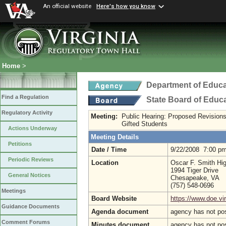
An official website
Here's how you know
Home
>
Department of Educa
Find a Regulation
State Board of Educ
Regulatory Activity
Meeting:
Public Hearing: Proposed Revisions
Gifted Students
Actions Underway
Meeting Details
Petitions
Date / Time
9/22/2008 7:00 p
Periodic Reviews
Location
Oscar F. Smith Hi
1994 Tiger Drive
General Notices
Chesapeake, VA
(757) 548-0696
Meetings
Board Website
https://www.doe.vir
Guidance Documents
Agenda document
agency has not po
Comment Forums
Minutes document
agency has not po