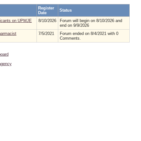
Register
Status
Date
pplicants on UPMJE
8/10/2026
Forum will begin on 8/10/2026 and
end on 9/9/2026
pharmacist
7/5/2021
Forum ended on 8/4/2021 with 0
Comments.
board
agency