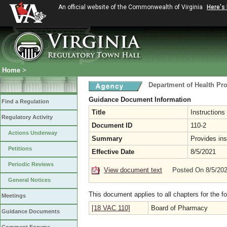
An official website of the Commonwealth of Virginia
Here's
Home
>
Department of Health Pr
Guidance Document Information
Find a Regulation
Title
Instructions
Regulatory Activity
Document ID
110-2
Actions Underway
Summary
Provides ins
Petitions
Effective Date
8/5/2021
Periodic Reviews
View document text
Posted On 8/5/20
General Notices
This document applies to all chapters for the f
Meetings
[18 VAC 110]
Board of Pharmacy
Guidance Documents