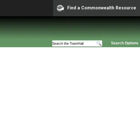
Find a Commonwealth Resource
Search Options