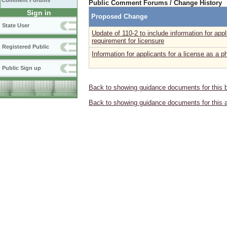
Comment Forums
Public Comment Forums / Change History
Sign in
Proposed Change
State User
Update of 110-2 to include information for a
requirement for licensure
Registered Public
Information for applicants for a license as a 
Public Sign up
Back to showing guidance documents for this 
Back to showing guidance documents for this 