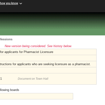
 how you know
ofessions
New version being considered. See history below.
 for applicants for Pharmacist Licensure
tructions for applicants who are seeking licensure as a pharmacist.
21
Document on Town Hall
ollowing boards