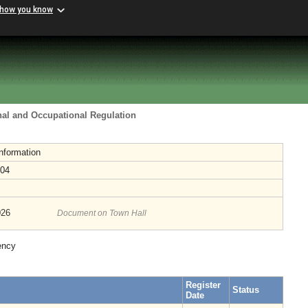
 how you know
nal and Occupational Regulation
nformation
-04
026
Document on Town Hall
ency
Register
Status
Date