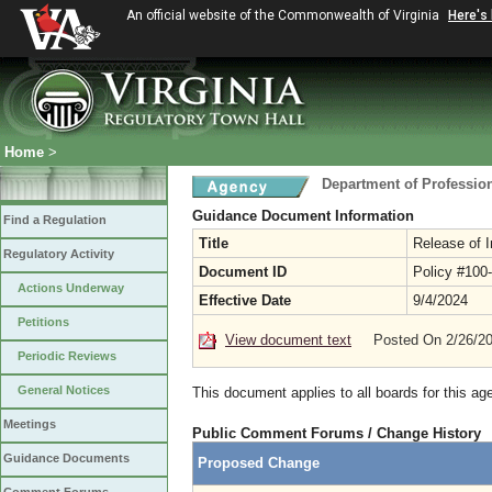
An official website of the Commonwealth of Virginia
Here's
Home
>
Department of Professio
Guidance Document Information
Find a Regulation
Title
Release of I
Regulatory Activity
Document ID
Policy #100
Actions Underway
Effective Date
9/4/2024
Petitions
View document text
Posted On 2/26/2
Periodic Reviews
General Notices
This document applies to all boards for this ag
Meetings
Public Comment Forums / Change History
Guidance Documents
Proposed Change