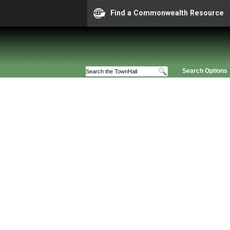
Find a Commonwealth Resource
Search Options