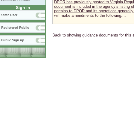
Comment Forums
DPOR has previously posted to Virginia Regul
document is included in the agency’s listing
Sign in
pertains to DPOR and its operations generally 
State User
will make amendments to the following....
Registered Public
Back to showing guidance documents for this 
Public Sign up