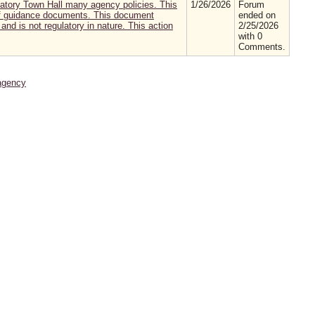
atory Town Hall many agency policies. This
1/26/2026
Forum
 of guidance documents. This document
ended on
and is not regulatory in nature. This action
2/25/2026
with 0
Comments.
agency