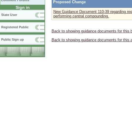
Comment Forums
Proposed Change
Sign in
New Guidance Document 110-39 regarding requ
State User
performing central compounding.
Registered Public
Back to showing guidance documents for this 
Public Sign up
Back to showing guidance documents for this 