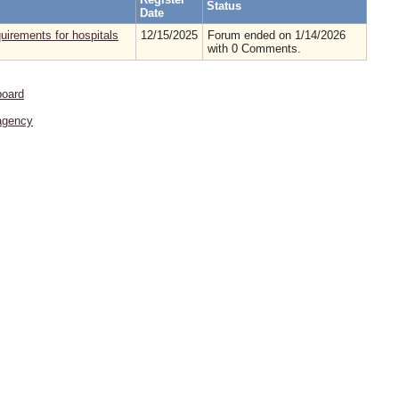
Status
Date
irements for hospitals
12/15/2025
Forum ended on 1/14/2026
with 0 Comments.
board
agency