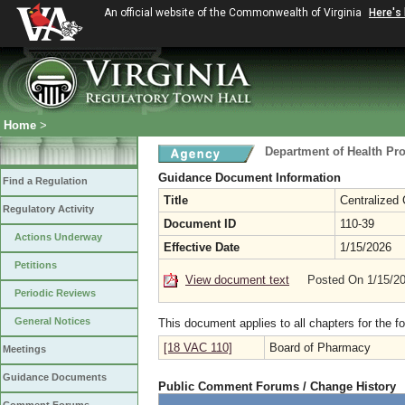
An official website of the Commonwealth of Virginia
Here's
Home
>
Department of Health Pr
Guidance Document Information
Find a Regulation
Title
Centralized
Regulatory Activity
Document ID
110-39
Actions Underway
Effective Date
1/15/2026
Petitions
View document text
Posted On 1/15/2
Periodic Reviews
General Notices
This document applies to all chapters for the f
[18 VAC 110]
Board of Pharmacy
Meetings
Guidance Documents
Public Comment Forums / Change History