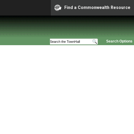
Find a Commonwealth Resource
Search Options