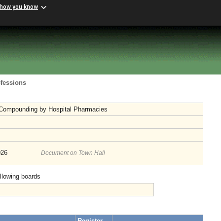
 how you know
ofessions
 Compounding by Hospital Pharmacies
026
Document on Town Hall
ollowing boards
Register