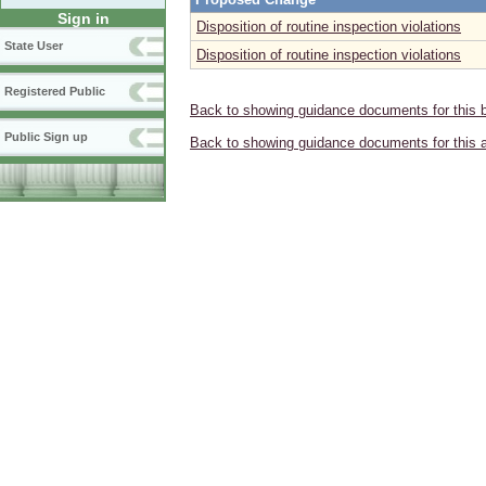
Sign in
Disposition of routine inspection violations
State User
Disposition of routine inspection violations
Registered Public
Back to showing guidance documents for this 
Public Sign up
Back to showing guidance documents for this 