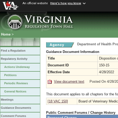
An official website
Here's how you know
Home
>
Department of Health Pr
Find a Regulation
Guidance Document Information
Title
Disposition 
Regulatory Activity
Document ID
150-15
Actions Underway
Effective Date
4/28/2022
Petitions
View document text
Posted On 4/28/2
Periodic Reviews
General Notices
This document applies to all chapters for the f
Meetings
[18 VAC 150]
Board of Veterinary Medic
Guidance Documents
Public Comment Forums / Change History
Comment Forums
Proposed Change