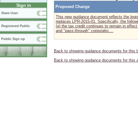
Sign in
Proposed Change
State User
This new guidance document reflects the legis
replaces LPR-2015-01. Specifically, the follo
(a) the tax credit continues to remain in effect
Registered Public
and "pass-through" corporatio....
Public Sign up
Back to showing guidance documents for this 
Back to showing guidance documents for this 