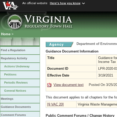
An official website
Here's how you know
Home
>
Department of Environme
Find a Regulation
Guidance Document Information
Title
Guidance for
Regulatory Activity
Income Tax C
Actions Underway
Document ID
LPR-2020-0
Petitions
Effective Date
3/19/2021
Periodic Reviews
View document text
Posted On 3/25/2
General Notices
This document applies to all chapters for the f
Meetings
[9 VAC 20]
Virginia Waste Manageme
Guidance Documents
Comment Forums
Public Comment Forums / Change History