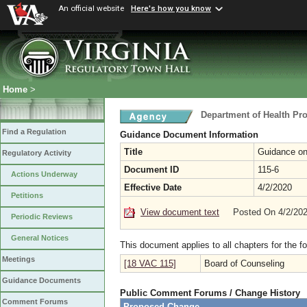
An official website
Here's how you know
Home
>
Department of Health Pr
Find a Regulation
Guidance Document Information
Title
Guidance on
Regulatory Activity
Document ID
115-6
Actions Underway
Effective Date
4/2/2020
Petitions
View document text
Posted On 4/2/20
Periodic Reviews
General Notices
This document applies to all chapters for the f
Meetings
[18 VAC 115]
Board of Counseling
Guidance Documents
Public Comment Forums / Change History
Comment Forums
Proposed Change