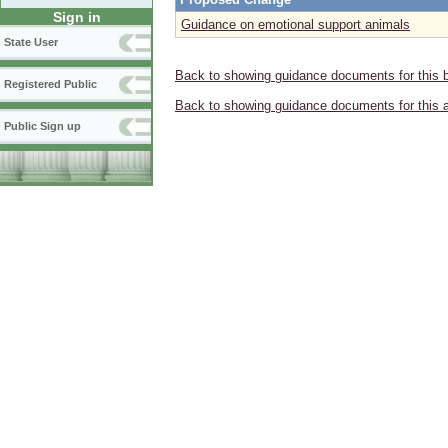
Sign in
Guidance on emotional support animals
State User
Back to showing guidance documents for this 
Registered Public
Back to showing guidance documents for this 
Public Sign up