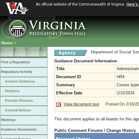
An official website of the Commonwealth of Virginia
Here's
Home
>
Department of Social Ser
Guidance Document Information
Find a Regulation
Title
Administrat
Regulatory Activity
Document ID
HR4
Actions Underway
Summary
Covers type
Petitions
Effective Date
2/15/2024
Periodic Reviews
View document text
Posted On 2/16/2
General Notices
This document applies to all boards for this ag
Meetings
Guidance Documents
Public Comment Forums / Change History
Proposed Change