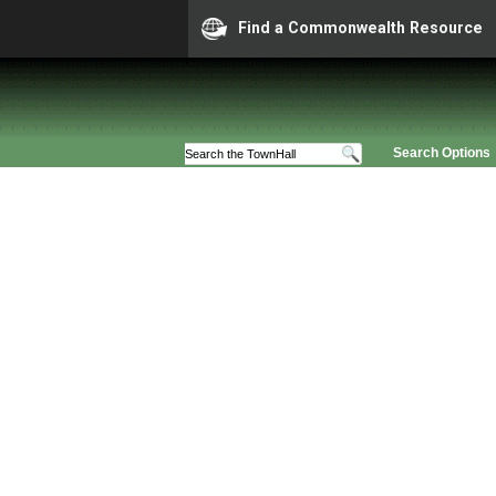
Find a Commonwealth Resource
Search Options