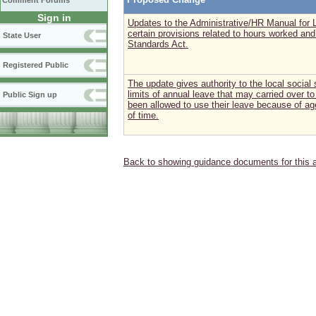
Comment Forums
Sign in
Updates to the Administrative/HR Manual for L
certain provisions related to hours worked and
State User
Standards Act.
Registered Public
The update gives authority to the local social
limits of annual leave that may carried over 
Public Sign up
been allowed to use their leave because of a
of time.
Back to showing guidance documents for this 