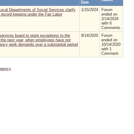
Date
ocal Departments of Social Services clarify
1/15/2024
Forum
 record keeping under the Fair Labor
ended on
2/14/2024
with 0
Comments.
 services board to grant exceptions to the
9/14/2020
Forum
to the next year, when employees have not
ended on
gency work demands over a substantial period
10/14/2020
with 1
Comment.
agency