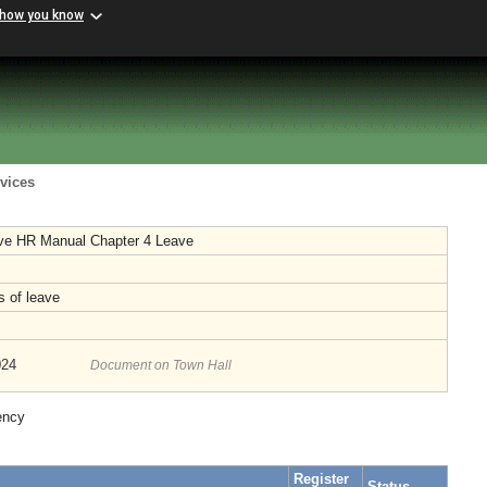
 how you know
vices
ive HR Manual Chapter 4 Leave
s of leave
024
Document on Town Hall
ency
Register
Status