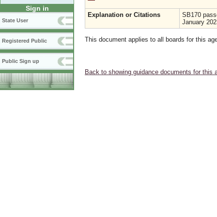
Sign in
Explanation or Citations
SB170 passe
State User
January 202
This document applies to all boards for this ag
Registered Public
Public Sign up
Back to showing guidance documents for this 