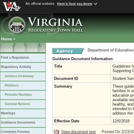
An official website
Here's how you know
Home
>
Department of Education
Find a Regulation
Guidance Document Information
Title
Guidelines f
Regulatory Activity
Supporting C
Actions Underway
Document ID
Student Ser
Petitions
Summary
These guide
families in 
Periodic Reviews
education p
available re
healthy, and
General Notices
intended to 
address the 
Meetings
Effective Date
12/6/2018
Guidance Documents
View document text
Posted On 2/23/2
Comment Forums