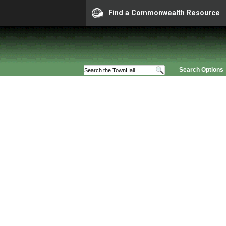
Find a Commonwealth Resource
Search Options