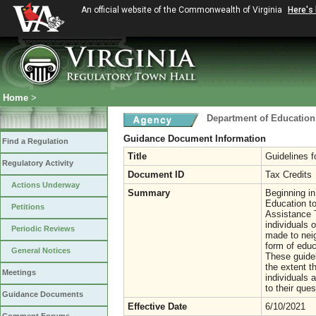
An official website of the Commonwealth of Virginia
Here's
Home
>
Department of Education
Guidance Document Information
Find a Regulation
Title
Guidelines f
Regulatory Activity
Document ID
Tax Credits
Actions Underway
Summary
Beginning in
Education to
Petitions
Assistance T
individuals o
Periodic Reviews
made to neig
form of educ
General Notices
These guidel
the extent t
Meetings
individuals 
to their ques
Guidance Documents
Effective Date
6/10/2021