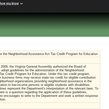
 how you know
or the Neighborhood Assistance Act Tax Credit Program for Education
 2009, the Virginia General Assembly authorized the Board of
 adopt guidelines for the administration of the Neighborhood
ax Credit Program for Education. Under this tax credit program,
r business firms may receive state tax credit for eligible contribution
hborhood organizations providing neighborhood assistance in the
ation to low-income persons or eligible students with disabilities.
ines represent the Department's interpretation of the relevant laws. To
here is a question regarding the application of these guidelines,
are encourages to write to the Department and seek a written response
tion.