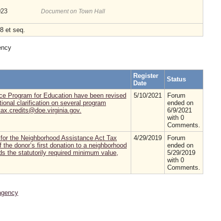
023
Document on Town Hall
8 et seq.
ency
Register
Status
Date
nce Program for Education have been revised
5/10/2021
Forum
ional clarification on several program
ended on
ax.credits@doe.virginia.gov.
6/9/2021
with 0
Comments.
for the Neighborhood Assistance Act Tax
4/29/2019
Forum
 the donor’s first donation to a neighborhood
ended on
ds the statutorily required minimum value,
5/29/2019
with 0
Comments.
agency