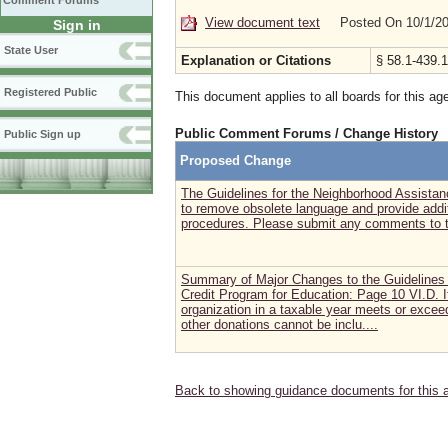
Comment Forums
View document text
Posted On 10/1/2
Sign in
State User
Explanation or Citations
§ 58.1-439.1
Registered Public
This document applies to all boards for this ag
Public Comment Forums / Change History
Public Sign up
Proposed Change
The Guidelines for the Neighborhood Assista
to remove obsolete language and provide addit
procedures. Please submit any comments to t
Summary of Major Changes to the Guidelines 
Credit Program for Education: Page 10 VI.D. If
organization in a taxable year meets or excee
other donations cannot be inclu....
Back to showing guidance documents for this 