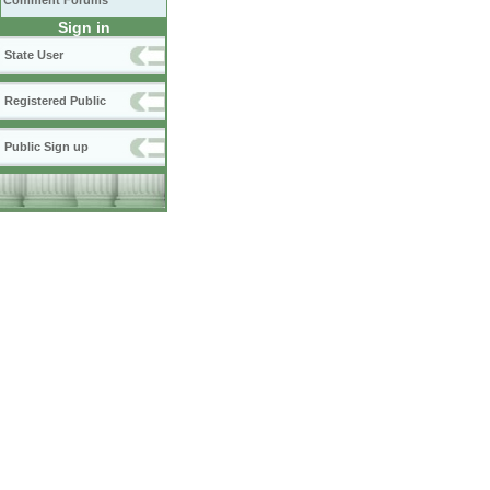
Comment Forums
Sign in
State User
Registered Public
Public Sign up