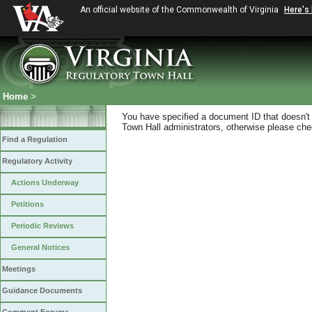
An official website of the Commonwealth of Virginia
Here's
Home
>
You have specified a document ID that doesn't s
Town Hall administrators, otherwise please chec
Find a Regulation
Regulatory Activity
Actions Underway
Petitions
Periodic Reviews
General Notices
Meetings
Guidance Documents