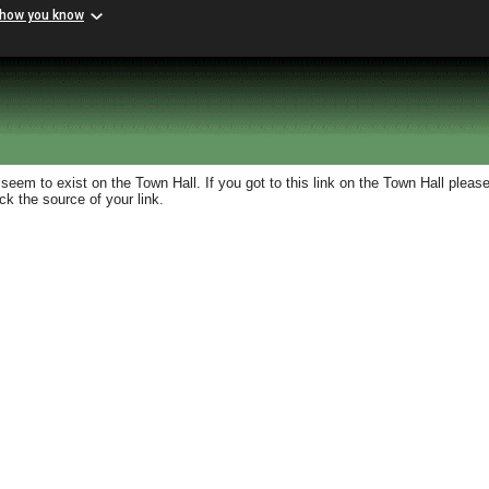
 how you know
eem to exist on the Town Hall. If you got to this link on the Town Hall please
k the source of your link.