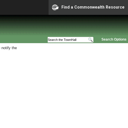
Find a Commonwealth Resource
Search Options
 notify the