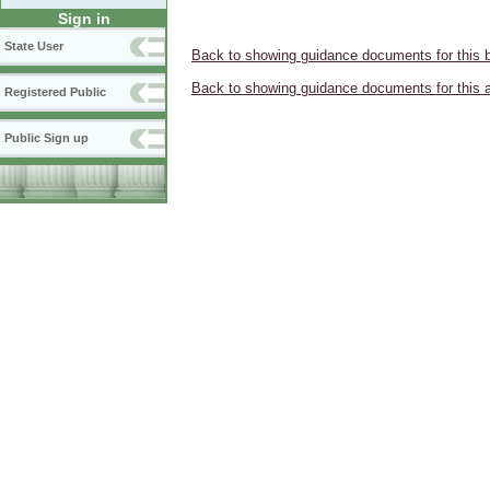
Sign in
State User
Back to showing guidance documents for this 
Back to showing guidance documents for this 
Registered Public
Public Sign up