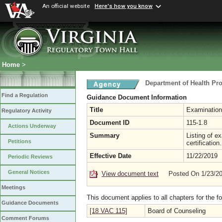
An official website
Here's how you know
Home
>
Department of Health Pr
Find a Regulation
Guidance Document Information
Title
Examinations
Regulatory Activity
Document ID
115-1.8
Actions Underway
Summary
Listing of e
Petitions
certification.
Effective Date
11/22/2019
Periodic Reviews
General Notices
View document text
Posted On 1/23/2
Meetings
This document applies to all chapters for the f
Guidance Documents
[18 VAC 115]
Board of Counseling
Comment Forums