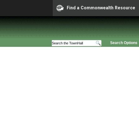
Find a Commonwealth Resource
Search Options