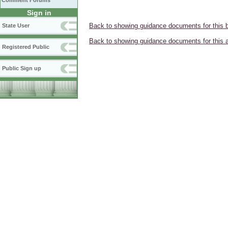
Comment Forums
Sign in
Back to showing guidance documents for this 
State User
Back to showing guidance documents for this 
Registered Public
Public Sign up