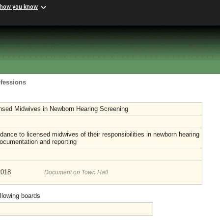
 how you know
ofessions
ensed Midwives in Newborn Hearing Screening
dance to licensed midwives of their responsibilities in newborn hearing
ocumentation and reporting
2018
Document on Town Hall
ollowing boards