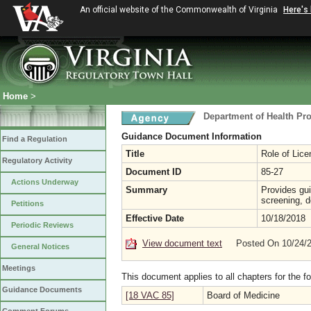
An official website of the Commonwealth of Virginia
Here's
Home
>
Department of Health Pr
Guidance Document Information
Find a Regulation
Title
Role of Lic
Regulatory Activity
Document ID
85-27
Actions Underway
Summary
Provides gui
screening, d
Petitions
Effective Date
10/18/2018
Periodic Reviews
View document text
Posted On 10/24/
General Notices
Meetings
This document applies to all chapters for the f
Guidance Documents
[18 VAC 85]
Board of Medicine