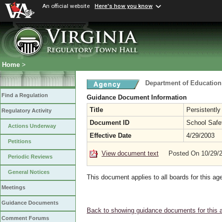
An official website
Here's how you know
Home
>
Department of Education
Find a Regulation
Guidance Document Information
Title
Persistently
Regulatory Activity
Document ID
School Safe
Actions Underway
Effective Date
4/29/2003
Petitions
View document text
Posted On 10/29/
Periodic Reviews
General Notices
This document applies to all boards for this ag
Meetings
Guidance Documents
Back to showing guidance documents for this 
Comment Forums