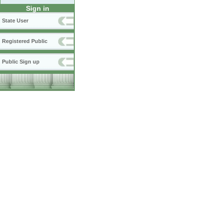
Sign in
State User
Registered Public
Public Sign up