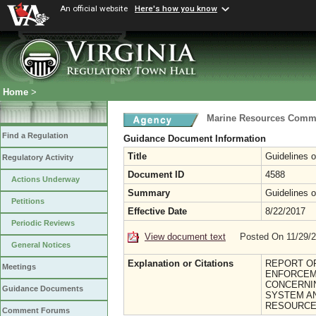
An official website
Here's how you know
Home
>
Marine Resources Comm
Find a Regulation
Guidance Document Information
Title
Guidelines 
Regulatory Activity
Document ID
4588
Actions Underway
Summary
Guidelines 
Petitions
Effective Date
8/22/2017
Periodic Reviews
View document text
Posted On 11/29/
General Notices
Explanation or Citations
REPORT OF
Meetings
ENFORCEM
CONCERNIN
Guidance Documents
SYSTEM AN
RESOURCE
Comment Forums