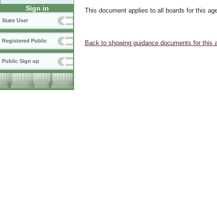
Sign in
This document applies to all boards for this ag
State User
Registered Public
Back to showing guidance documents for this 
Public Sign up