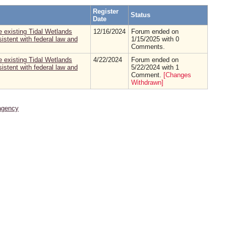
Register
Status
Date
 existing Tidal Wetlands
12/16/2024
Forum ended on
stent with federal law and
1/15/2025 with 0
Comments.
 existing Tidal Wetlands
4/22/2024
Forum ended on
stent with federal law and
5/22/2024 with 1
Comment.
[Changes
Withdrawn]
agency