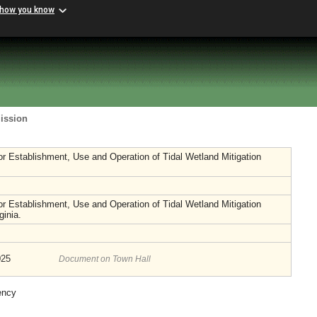
 how you know
ission
or Establishment, Use and Operation of Tidal Wetland Mitigation
or Establishment, Use and Operation of Tidal Wetland Mitigation
ginia.
025
Document on Town Hall
ency