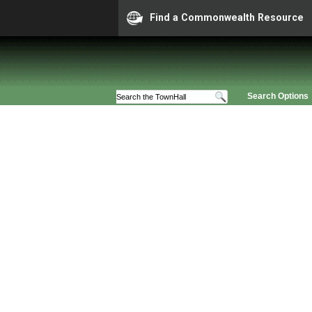
Find a Commonwealth Resource
Search Options