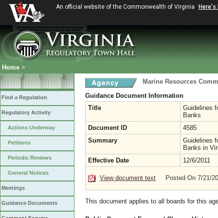
An official website of the Commonwealth of Virginia
Here's
Home
>
Marine Resources Comm
Guidance Document Information
Find a Regulation
Title
Guidelines f
Regulatory Activity
Banks
Document ID
4585
Actions Underway
Summary
Guidelines f
Petitions
Banks in Vir
Periodic Reviews
Effective Date
12/6/2011
General Notices
View document text
Posted On 7/21/2
Meetings
This document applies to all boards for this ag
Guidance Documents