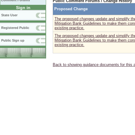
Comment Forums
Public Comment Forums / Change History
Sign in
Proposed Change
State User
The proposed changes update and simplify the
Mitigation Bank Guidelines to make them consi
existing practice.
Registered Public
The proposed changes update and simplify the
Mitigation Bank Guidelines to make them consi
Public Sign up
existing practice.
Back to showing guidance documents for this 