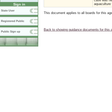
case was hea
aquaculture 
Sign in
State User
This document applies to all boards for this ag
Registered Public
Back to showing guidance documents for this 
Public Sign up