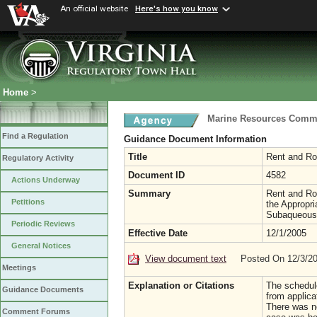
An official website
Here's how you know
Home
>
Marine Resources Comm
Find a Regulation
Guidance Document Information
Title
Rent and Ro
Regulatory Activity
Document ID
4582
Actions Underway
Summary
Rent and Roy
Petitions
the Appropri
Subaqueous
Periodic Reviews
Effective Date
12/1/2005
General Notices
View document text
Posted On 12/3/2
Meetings
Explanation or Citations
The schedul
Guidance Documents
from applica
There was no
Comment Forums