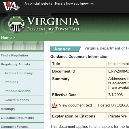
An official website
Here's how you know
Home
>
Virginia Department of H
Find a Regulation
Guidance Document Information
Title
Implementat
Regulatory Activity
Document ID
ENV-2008-0
Actions Underway
Summary
Addresses th
Petitions
is adjacent 
II are avail
Periodic Reviews
Effective Date
7/1/2008
General Notices
View document text
Posted On 1/16/2
Meetings
Explanation or Citations
Private Well
Guidance Documents
This document applies to all chapters for the f
Comment Forums