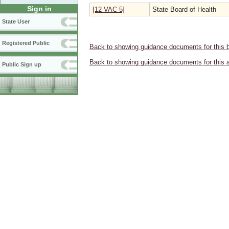
Sign in
[12 VAC 5]
State Board of Health
State User
Registered Public
Back to showing guidance documents for this 
Back to showing guidance documents for this 
Public Sign up