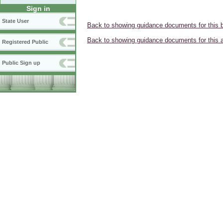
Sign in
State User
Back to showing guidance documents for this 
Back to showing guidance documents for this 
Registered Public
Public Sign up