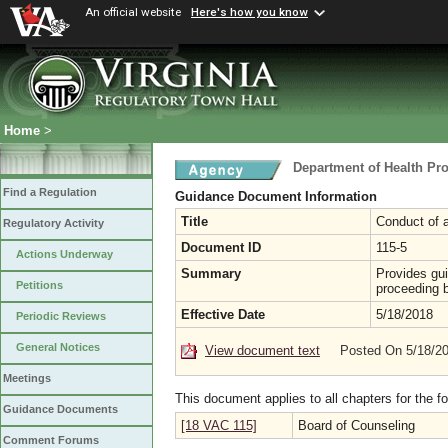
An official website
Here's how you know
Home
>
Department of Health Pr
Find a Regulation
Guidance Document Information
Title
Conduct of 
Regulatory Activity
Document ID
115-5
Actions Underway
Summary
Provides gui
Petitions
proceeding 
Effective Date
5/18/2018
Periodic Reviews
General Notices
View document text
Posted On 5/18/2
Meetings
This document applies to all chapters for the f
Guidance Documents
[18 VAC 115]
Board of Counseling
Comment Forums