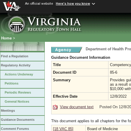
An official website
Here's how you know
Home
>
Department of Health Pr
Find a Regulation
Guidance Document Information
Title
Competency 
Regulatory Activity
Document ID
85-6
Actions Underway
Summary
Provides gu
Petitions
as a result 
$10,000 with
Periodic Reviews
Effective Date
12/8/2022
General Notices
View document text
Posted On 12/8/2
Meetings
Guidance Documents
This document applies to all chapters for the f
[18 VAC 85]
Board of Medicine
Comment Forums