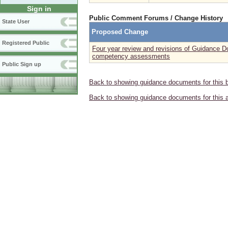
Sign in
Public Comment Forums / Change History
State User
Proposed Change
Registered Public
Four year review and revisions of Guidance 
competency assessments
Public Sign up
Back to showing guidance documents for this 
Back to showing guidance documents for this 