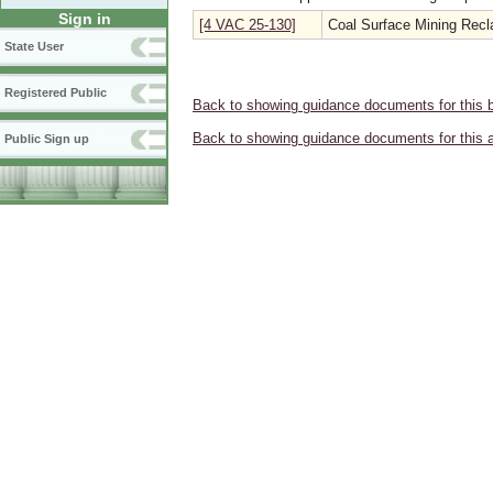
Sign in
[4 VAC 25-130]
Coal Surface Mining Recl
State User
Registered Public
Back to showing guidance documents for this 
Back to showing guidance documents for this 
Public Sign up