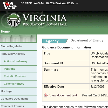
An official website
Here's how you know
Home
>
Department of Energy
Find a Regulation
Guidance Document Information
Title
DMLR Guidan
Regulatory Activity
Reclamation
Actions Underway
Document ID
DMLR-G-15-
Petitions
Summary
This memoran
discharges f
Periodic Reviews
reclamation. 
is eligible 
General Notices
Effective Date
3/12/2007
Meetings
View document text
Posted On 3/14/2
Guidance Documents
Comment Forums
This document applies to the following chapter