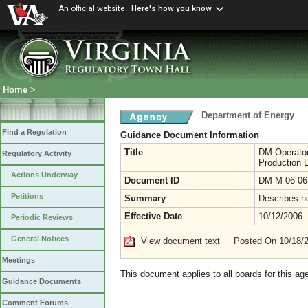
An official website
Here's how you know
Home
>
Department of Energy
Find a Regulation
Guidance Document Information
Title
DM Operator
Regulatory Activity
Production 
Actions Underway
Document ID
DM-M-06-06
Petitions
Summary
Describes ne
Effective Date
10/12/2006
Periodic Reviews
General Notices
View document text
Posted On 10/18/
Meetings
This document applies to all boards for this ag
Guidance Documents
Comment Forums