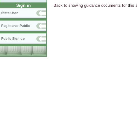
Sign in
Back to showing guidance documents for this 
State User
Registered Public
Public Sign up