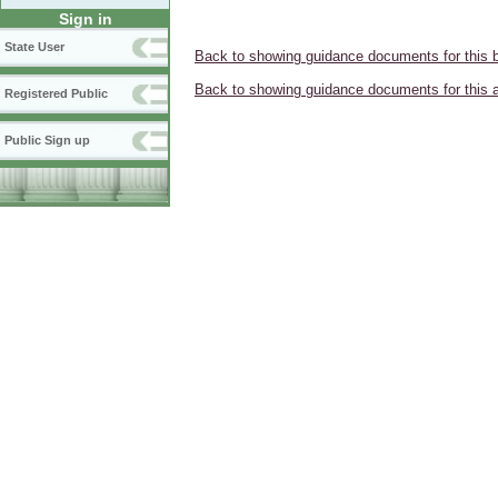
Sign in
State User
Back to showing guidance documents for this 
Back to showing guidance documents for this 
Registered Public
Public Sign up