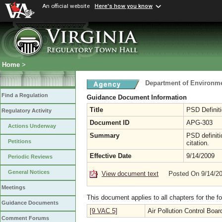
An official website
Here's how you know
Home
>
Department of Environme
Find a Regulation
Guidance Document Information
Title
PSD Definit
Regulatory Activity
Document ID
APG-303
Actions Underway
Summary
PSD definiti
Petitions
citation.
Effective Date
9/14/2009
Periodic Reviews
General Notices
View document text
Posted On 9/14/2
Meetings
This document applies to all chapters for the f
Guidance Documents
[9 VAC 5]
Air Pollution Control Boar
Comment Forums