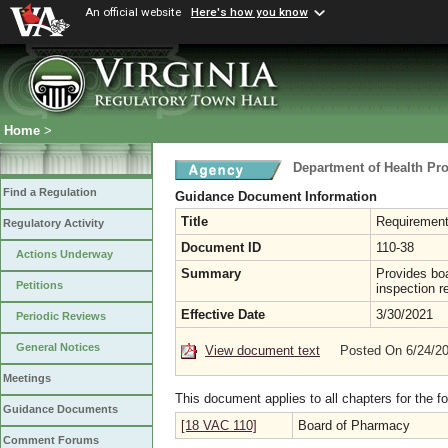
An official website
Here's how you know
Home
>
Department of Health Pr
Find a Regulation
Guidance Document Information
Title
Requirement
Regulatory Activity
Document ID
110-38
Actions Underway
Summary
Provides bo
Petitions
inspection re
Effective Date
3/30/2021
Periodic Reviews
General Notices
View document text
Posted On 6/24/2
Meetings
This document applies to all chapters for the f
Guidance Documents
[18 VAC 110]
Board of Pharmacy
Comment Forums