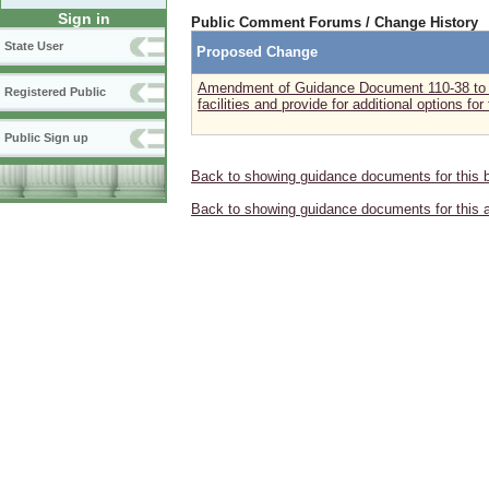
Sign in
Public Comment Forums / Change History
State User
Proposed Change
Amendment of Guidance Document 110-38 to in
Registered Public
facilities and provide for additional options for
Public Sign up
Back to showing guidance documents for this 
Back to showing guidance documents for this 