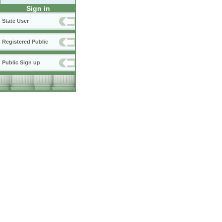
Sign in
State User
Registered Public
Public Sign up