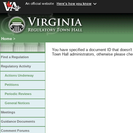
An official website
Here's how you know
Home
>
You have specified a document ID that doesn't s
Town Hall administrators, otherwise please chec
Find a Regulation
Regulatory Activity
Actions Underway
Petitions
Periodic Reviews
General Notices
Meetings
Guidance Documents
Comment Forums