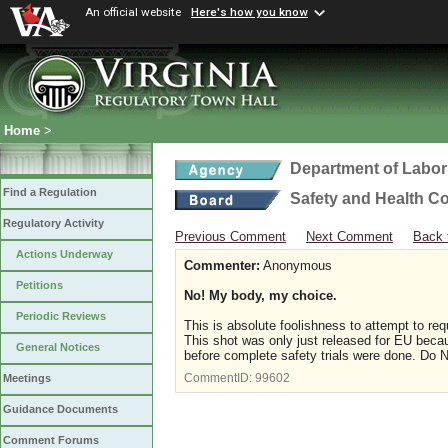
An official website
Here's how you know
Home
>
Department of Labor
Find a Regulation
Safety and Health C
Regulatory Activity
Previous Comment
Next Comment
Back 
Actions Underway
Commenter:
Anonymous
Petitions
No! My body, my choice.
Periodic Reviews
This is absolute foolishness to attempt to req
This shot was only just released for EU becau
General Notices
before complete safety trials were done. Do N
CommentID:
99602
Meetings
Guidance Documents
Comment Forums