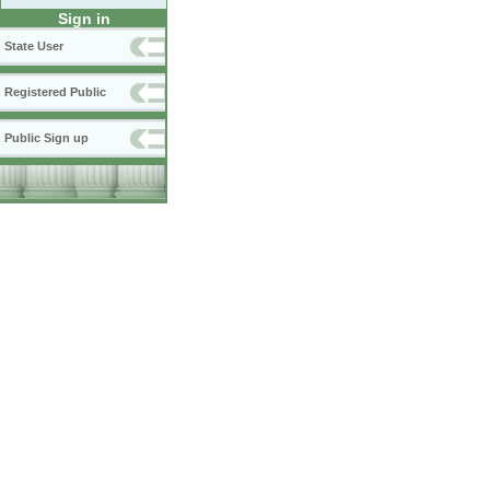
Sign in
State User
Registered Public
Public Sign up