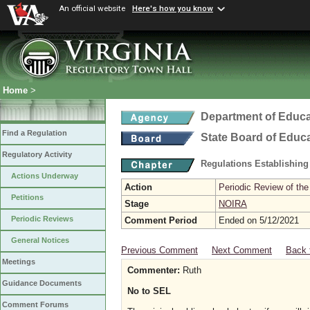
An official website
Here's how you know
Home
>
Department of Educa
Find a Regulation
State Board of Educ
Regulatory Activity
Regulations Establishing
Actions Underway
Action
Periodic Review of the
Petitions
Stage
NOIRA
Periodic Reviews
Comment Period
Ended on 5/12/2021
General Notices
Previous Comment
Next Comment
Back 
Meetings
Commenter:
Ruth
Guidance Documents
No to SEL
Comment Forums