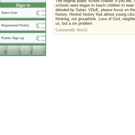
The original public school charter, if you will,
Sign in
schools were begun to teach children to read 
deluded by Satan. VDoE, please focus on the p
State User
history. Honest history that allows young cit
thinking, not groupthink. Love of God, neighbo
us, but a sin problem.
Registered Public
CommentID:
98420
Public Sign up