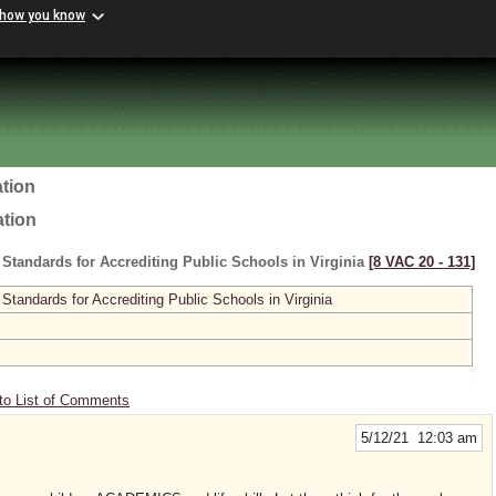
 how you know
tion
ation
 Standards for Accrediting Public Schools in Virginia
[8 VAC 20 ‑ 131]
 Standards for Accrediting Public Schools in Virginia
to List of Comments
5/12/21 12:03 am