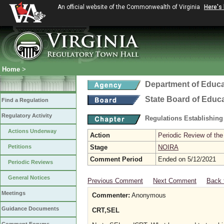
An official website of the Commonwealth of Virginia
Here's
Home
>
Department of Educa
State Board of Educ
Find a Regulation
Regulatory Activity
Regulations Establishing
Actions Underway
Action
Periodic Review of the
Petitions
Stage
NOIRA
Comment Period
Ended on 5/12/2021
Periodic Reviews
General Notices
Previous Comment
Next Comment
Back 
Meetings
Commenter:
Anonymous
Guidance Documents
CRT,SEL