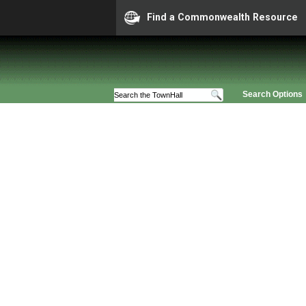
Find a Commonwealth Resource
Search Options