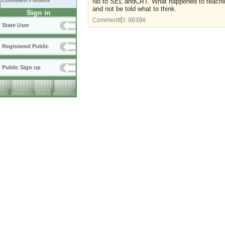
Comment Forums
No to SEL andCRT. What happened to teaching
and not be told what to think.
Sign in
CommentID:
98398
State User
Registered Public
Public Sign up