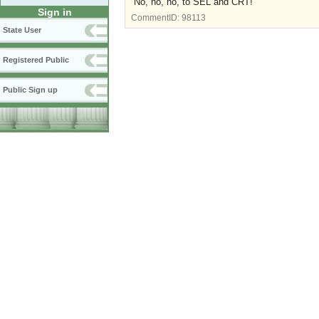
No, no, no, to SEL and CRT!
Sign in
CommentID:
98113
State User
Registered Public
Public Sign up