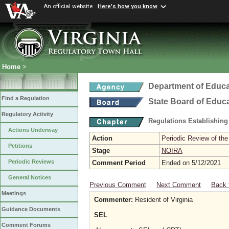
An official website
Here's how you know
Home
>
Department of Educa
Find a Regulation
State Board of Educ
Regulatory Activity
Regulations Establishing
Actions Underway
Action
Periodic Review of the
Petitions
Stage
NOIRA
Periodic Reviews
Comment Period
Ended on 5/12/2021
General Notices
Previous Comment
Next Comment
Back 
Meetings
Commenter:
Resident of Virginia
Guidance Documents
SEL
Comment Forums