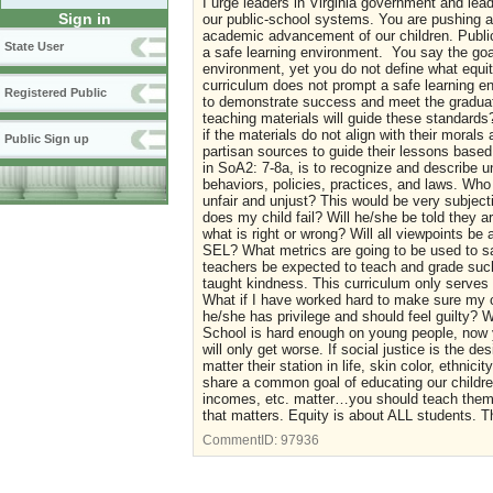
I urge leaders in Virginia government and lea
Sign in
our public-school systems. You are pushing an
academic advancement of our children. Publi
State User
a safe learning environment. You say the goal
environment, yet you do not define what equity 
curriculum does not prompt a safe learning en
Registered Public
to demonstrate success and meet the graduati
teaching materials will guide these standards?
if the materials do not align with their moral
Public Sign up
partisan sources to guide their lessons based
in SoA2: 7-8a, is to recognize and describe u
behaviors, policies, practices, and laws. Who 
unfair and unjust? This would be very subjecti
does my child fail? Will he/she be told they 
what is right or wrong? Will all viewpoints be
SEL? What metrics are going to be used to sa
teachers be expected to teach and grade such
taught kindness. This curriculum only serves 
What if I have worked hard to make sure my c
he/she has privilege and should feel guilty? 
School is hard enough on young people, now yo
will only get worse. If social justice is the d
matter their station in life, skin color, ethni
share a common goal of educating our children,
incomes, etc. matter…you should teach them it
that matters. Equity is about ALL students. Th
CommentID:
97936