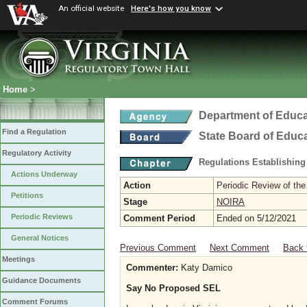
An official website
Here's how you know
Home
>
Department of Educa
Find a Regulation
State Board of Educ
Regulatory Activity
Regulations Establishing
Actions Underway
Action
Periodic Review of the
Petitions
Stage
NOIRA
Periodic Reviews
Comment Period
Ended on 5/12/2021
General Notices
Previous Comment
Next Comment
Back 
Meetings
Commenter:
Katy Damico
Guidance Documents
Say No Proposed SEL
Comment Forums