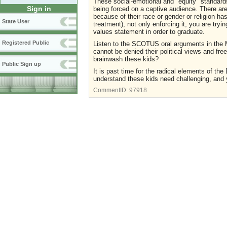
These social-emotional and "equity" standards
Sign in
being forced on a captive audience. There are 
because of their race or gender or religion h
State User
treatment), not only enforcing it, you are tryi
values statement in order to graduate.
Registered Public
Listen to the SCOTUS oral arguments in the
cannot be denied their political views and f
brainwash these kids?
Public Sign up
It is past time for the radical elements of t
understand these kids need challenging, and y
CommentID:
97918