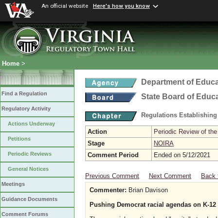
An official website
Here's how you know
Home
>
Department of Educa
Find a Regulation
State Board of Educ
Regulatory Activity
Regulations Establishing
Actions Underway
Action
Periodic Review of the
Petitions
Stage
NOIRA
Periodic Reviews
Comment Period
Ended on 5/12/2021
General Notices
Previous Comment
Next Comment
Back 
Meetings
Commenter:
Brian Davison
Guidance Documents
Pushing Democrat racial agendas on K-12 s
Comment Forums