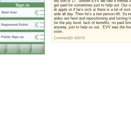
My son is 17. Before EVV we had 4 friends wi
Sign in
get paid for sometimes just to help out. Our 
dr appts or if he’s sick or there is a lot of 
State User
aide all day. Then he’s a two person lift. So 
aides are here and repositioning and turning 
for the pay level, lack of benefits, no paid t
Registered Public
anyway, just to help us out. EVV was the fina
soon.
Public Sign up
CommentID:
80078