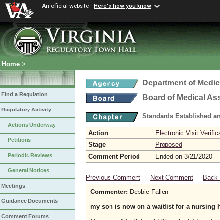
An official website
Here's how you know
Home
>
Department of Medic
Find a Regulation
Board of Medical As
Regulatory Activity
Standards Established a
Actions Underway
Action
Electronic Visit Verific
Petitions
Stage
Proposed
Periodic Reviews
Comment Period
Ended on 3/21/2020
General Notices
Previous Comment
Next Comment
Back 
Meetings
Commenter:
Debbie Fallen
Guidance Documents
my son is now on a waitlist for a nursing
Comment Forums